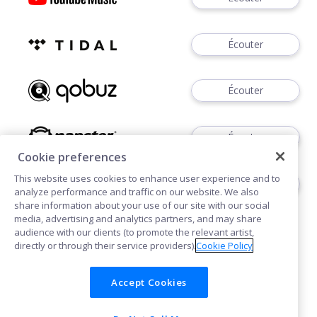
Écouter
Écouter
Écouter
Cookie preferences
This website uses cookies to enhance user experience and to
Acheter
analyze performance and traffic on our website. We also
share information about your use of our site with our social
media, advertising and analytics partners, and may share
audience with our clients (to promote the relevant artist,
directly or through their service providers).
Cookie Policy
Accept Cookies
Cookies
Confidentialité