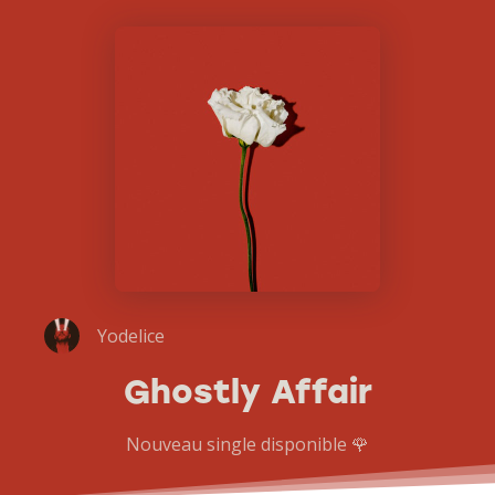
Yodelice
Ghostly Affair
Nouveau single disponible 🌹