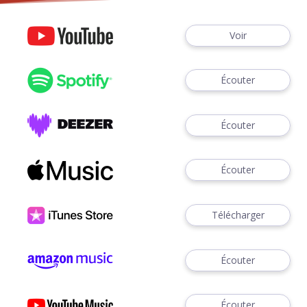
Voir
Écouter
Écouter
Écouter
Télécharger
Écouter
Écouter